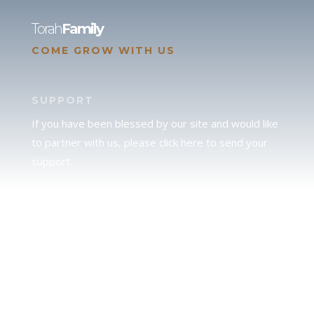
Torah
Family
COME GROW WITH US
SUPPORT
If you have been blessed by our site and would like
to partner with us, please click here to send your
support.
JUDAH
We love our brother Judah and pray continually for
the peace of Jerusalem. Does following Torah mean
practicing Judaism, or is there a difference between
the two? To learn more, click here.