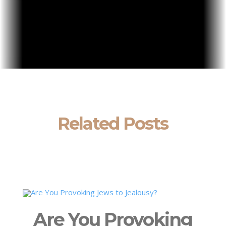
Related Posts
Are You Provoking