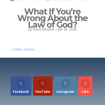
What If You’re
Wrong About the
Law of God?
by
Steve Moutria
|
Jan 30, 2026
« Older Entries
Facebook
YouTube
Instagram
Like