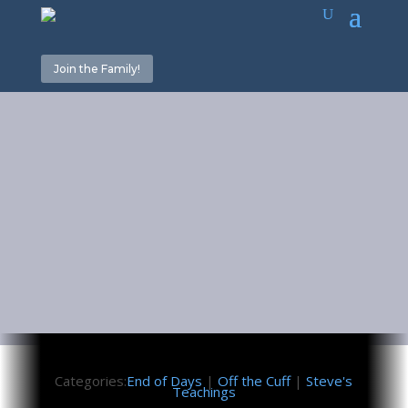
Join the Family!
When the
Trees are Dry
February 4, 2022
Categories:
End of Days
|
Off the Cuff
|
Steve's
Teachings