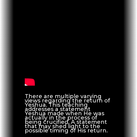
There are multiple varying
views regarding the return of
Yeshua. This teaching
addresses a statement
Yeshua made when He was
actually in the process of
being crucified. A statement
that may shed light to the
possible timing of His return.