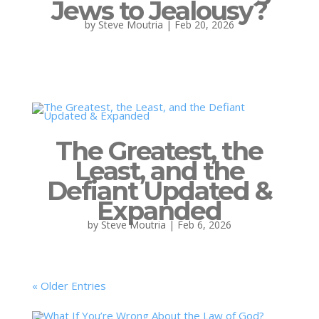
Jews to Jealousy?
by
Steve Moutria
|
Feb 20, 2026
The Greatest, the
Least, and the
Defiant Updated &
Expanded
by
Steve Moutria
|
Feb 6, 2026
« Older Entries