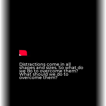
Distractions come in all
shapes and sizes. So what do
we do to overcome them?
What should we do to
overcome them?