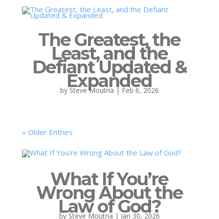
The Greatest, the
Least, and the
Defiant Updated &
Expanded
by
Steve Moutria
|
Feb 6, 2026
« Older Entries
What If You’re
Wrong About the
Law of God?
by
Steve Moutria
|
Jan 30, 2026