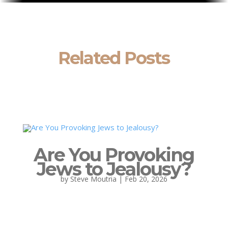
Related Posts
Are You Provoking
Jews to Jealousy?
by
Steve Moutria
|
Feb 20, 2026