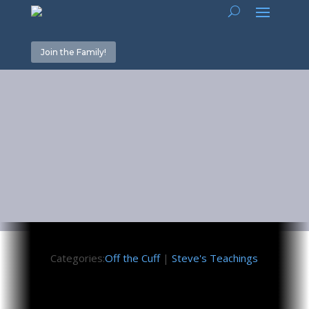
Join the Family!
White Noise
December 14, 2023
Categories:
Off the Cuff
|
Steve's Teachings