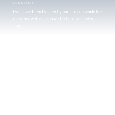
SUPPORT
If you have been blessed by our site and would like
to partner with us, please click here to send your
support.
JUDAH
We love our brother Judah and pray continually for
the peace of Jerusalem. Does following Torah mean
practicing Judaism, or is there a difference between
the two? To learn more, click here.
CALENDAR CONFUSION?
Click here to read a note about the Hebraic
Calendar.