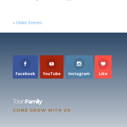
« Older Entries
Facebook
YouTube
Instagram
Like
Torah
Family
COME GROW WITH US