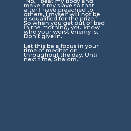
“No, I beat my body and
make it my slave so that
after I have preached to
others, I myself will not be
disqualified for the prize.”
So when you get out of bed
in the morning, you know
who your worst enemy is.
Don’t give in.
Let this be a focus in your
time of meditation
throughout the day. Until
next time, Shalom.