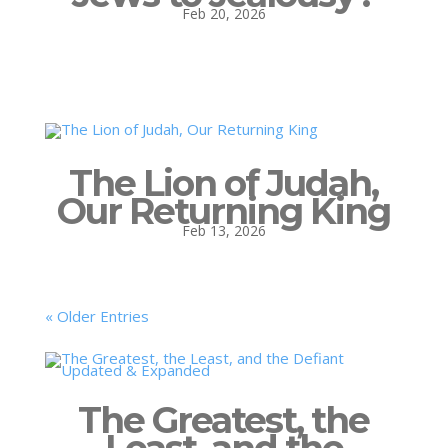
Feb 20, 2026
The Lion of Judah,
Our Returning King
Feb 13, 2026
« Older Entries
The Greatest, the