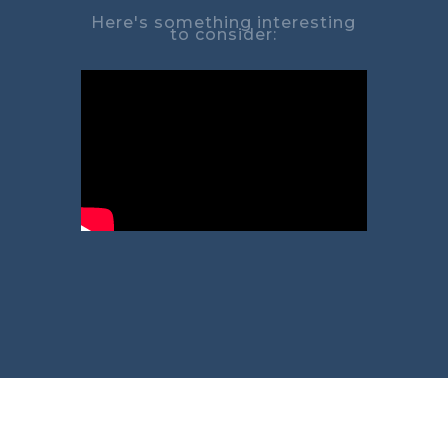
Here's something interesting
to consider: