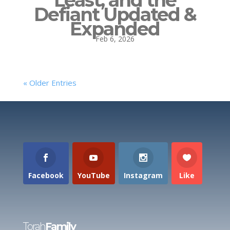
Least, and the
Defiant Updated &
Expanded
Feb 6, 2026
« Older Entries
Facebook
YouTube
Instagram
Like
Torah
Family