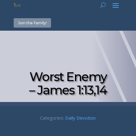
Join the Family!
Worst Enemy
– James 1:13,14
Categories:
Daily Devotion