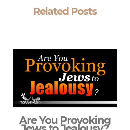
Related Posts
Are You Provoking
Jews to Jealousy?