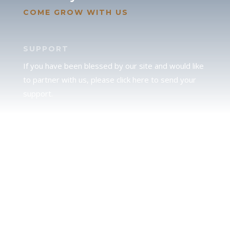
COME GROW WITH US
SUPPORT
If you have been blessed by our site and would like
to partner with us, please click here to send your
support.
JUDAH
We love our brother Judah and pray continually for
the peace of Jerusalem. Does following Torah mean
practicing Judaism, or is there a difference between
the two? To learn more, click here.
CALENDAR CONFUSION?