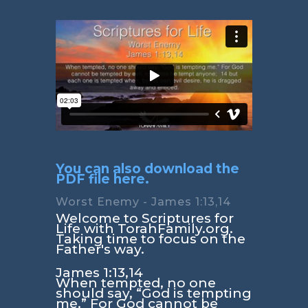
You can also download the
PDF file here.
Worst Enemy - James 1:13,14
Welcome to Scriptures for
Life with TorahFamily.org.
Taking time to focus on the
Father's way.
James 1:13,14
When tempted, no one
should say, “God is tempting
me.” For God cannot be