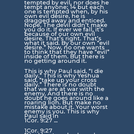
tempted by evil, nor does he
tempt anyone; 14 but each
one is tempted when, by his
own evil desire, he is
dragged away and enticed.
Nope. The devil didn’t make
you do it. If ever we fall, it’s
because of our own evil
desire. That’s right. That’s
what it said. By our own “evil
desire.” Now, no one wants
to think that they have “evil”
inside of them. But there is
no getting around it.
This is why Paul said, “I die
daily.” This is why Yeshua
said, “take up your cross
daily.” There is no doubt
that we are at war with the
enemy. And there is no
doubt he goes around like a
roaring lion. But make no
mistake about it. Your worst
enemy is you. This is why
Paul said in
1Cor. 9:27 …
1Cor. 9:27