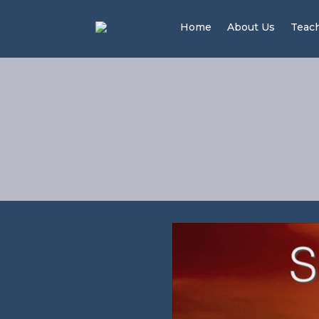
Home
About Us
Teac
Wor