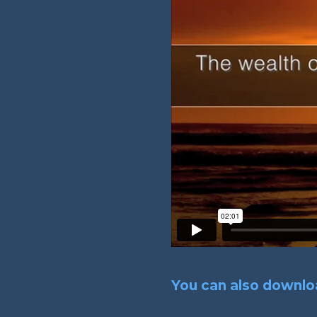
You can also downloa