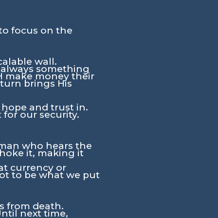
to focus on the
calable wall.
s always something
WH make money their
turn brings His
 hope and trust in.
for our security.
e man who hears the
hoke it, making it
at currency or
 not to be what we put
rs from death.
ntil next time,