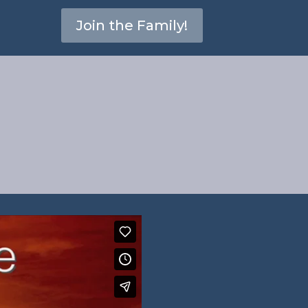
Join the Family!
erbs