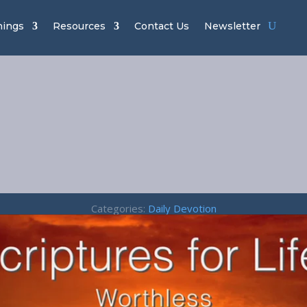
hings
Resources
Contact Us
Newsletter
thless – Prov
18:11
Categories:
Daily Devotion