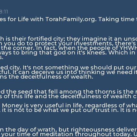
8:11
s for Life with TorahFamily.org. Taking time 
 is their fortified city; they imagine it an uns
you do to protect your investments, there'
 the corner. In fact, when the people of YH
ys to bring that god on it's knees. Which in 
s.
fied city. It's not something we should put our
ul. It can deceive us into thinking we need it 
s the deceitfulness of wealth.
d the seed that fell among the thorns is th
 of this life and the deceitfulness of wealth c
Money is very useful in life, regardless of wh
 it is not to be what we put our trust in. It is
in the day of wrath, but righteousness delive
n your time of meditation throughout today. U