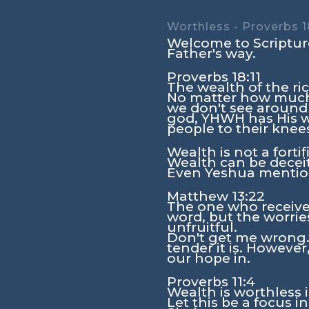
Worthless - Proverbs 1
Welcome to Scripture
Father's way.
Proverbs 18:11
The wealth of the rich
No matter how much 
we don't see around
god, YHWH has His wa
people to their knee
Wealth is not a forti
Wealth can be deceitf
Even Yeshua mention
Matthew 13:22
The one who receive
word, but the worries
unfruitful.
Don't get me wrong. 
tender it is. However,
our hope in.
Proverbs 11:4
Wealth is worthless 
Let this be a focus i