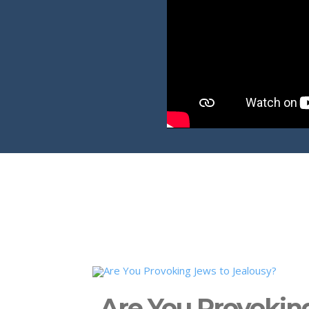
Are You Provokin