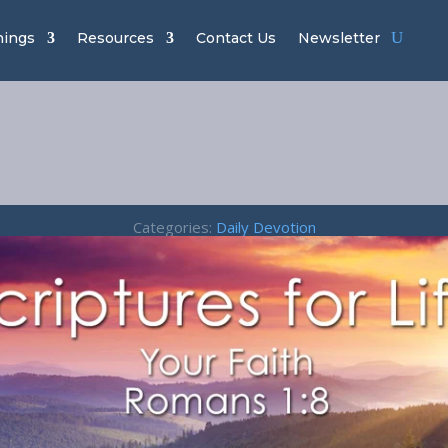
hings
Resources
Contact Us
Newsletter
 Faith – Roman
Categories:
Daily Devotion