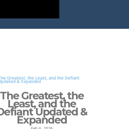
The Greatest, the
Least, and the
Defiant Updated &
Expanded
Feb 6, 2026