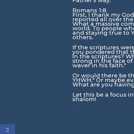
Father's way.
Romans 1:8
First, I thank my God
reported all over the
What a massive compl
world. To people who
and staying true to
others.
If the scriptures we
you pondered that th
in the scriptures? W
strong in the face o
waver in his faith."
Or would there be th
YHWH." Or maybe even
What are you having
Let this be a focus i
shalom!