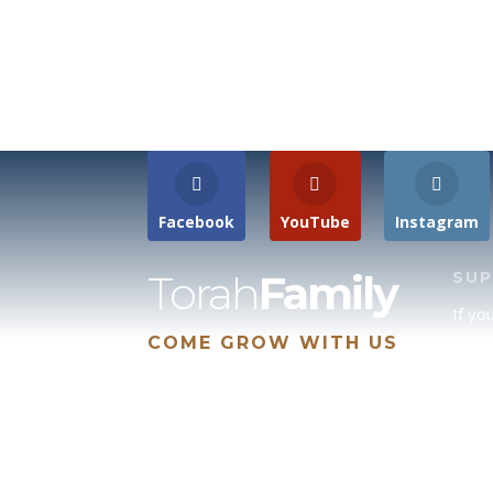
Facebook
YouTube
Instagram
Torah
Family
SU
If yo
COME GROW WITH US
site 
us, p
suppo