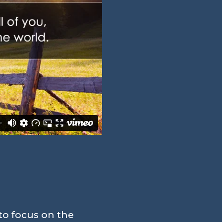
to focus on the