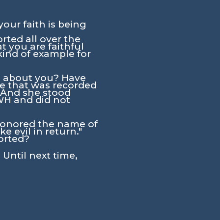
your faith is being
rted all over the
 you are faithful
ind of example for
id about you? Have
ne that was recorded
 "And she stood
HWH and did not
shonored the name of
 evil in return."
orted?
 Until next time,