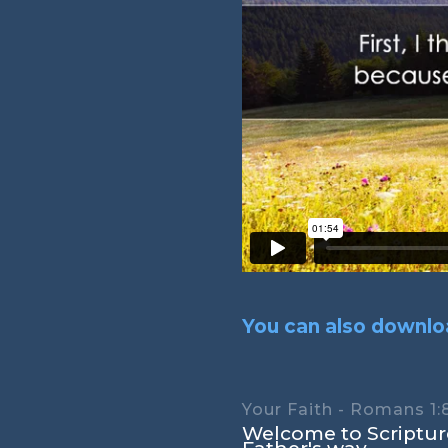
You can also downloa
Your Faith - Romans 1:
Welcome to Scripture