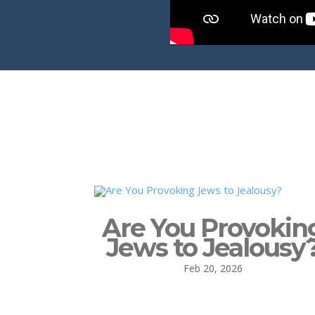
Are You Provokin
Jews to Jealousy
Feb 20, 2026