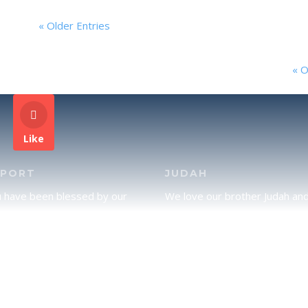
« Older Entries
« O
Like
PPORT
JUDAH
u have been blessed by our
We love our brother Judah an
and would like to partner with
pray continually for the peace 
lease click here to send your
Jerusalem. Does following Tor
rt.
mean practicing Judaism, or is
there a difference between t
two? To learn more, click here