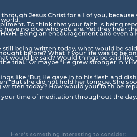
 through Jesus Christ for all of you, because 
 world.
iment. To think that your faith is being repo
 have no clue who you are. Yet they hear that
 YHWH. Being an encouragement and even a k
re still being written today, what would be sa
ought before? What if your life was to be o
hat would be said? Would things be said like
f the trial." Or maybe "He grew stronger in Y
ings like "But He gave in to his flesh and di
 "But she did not hold her tongue. She spoke
 written today? How would your faith be rep
n your time of meditation throughout the day.
Here's something interesting to consider: