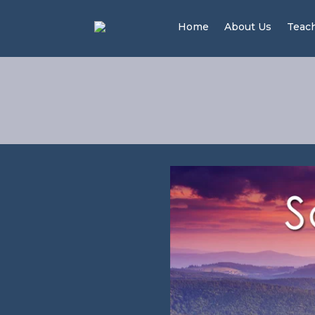
Home
About Us
Teac
Your