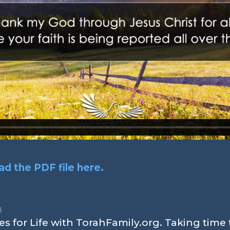
d the PDF file here.
8
s for Life with TorahFamily.org. Taking time 