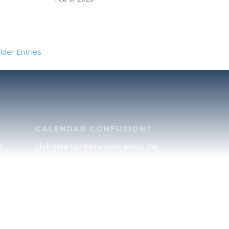
lder Entries
CALENDAR CONFUSION?
d
Click here to read a note about the
of
Hebraic Calendar.
ah
JOIN OUR NEWS LETTER
If you would like to stay up to date
he
with all that is happening at
.
TorahFamily, please join our News