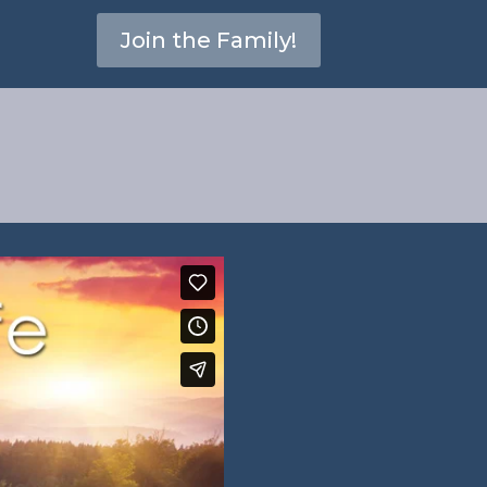
Join the Family!
s 1:8