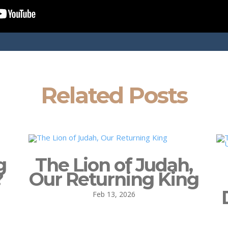
Related Posts
g
The Lion of Judah,
?
Our Returning King
Feb 13, 2026