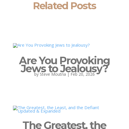
Related Posts
Are You Provoking
Jews to Jealousy?
by
Steve Moutria
|
Feb 20, 2026
The Greatest, the