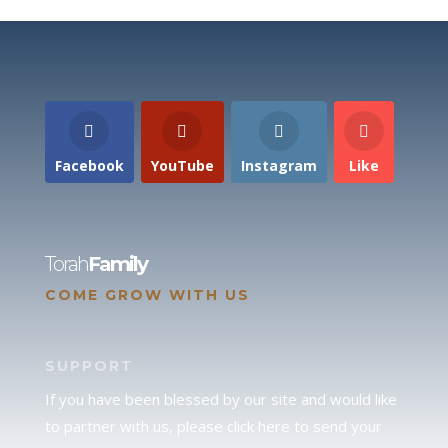
Facebook
YouTube
Instagram
Like
Torah
Family
COME GROW WITH US
SUPPORT
If you have been blessed by our site and would like
to partner with us, please click here to send your