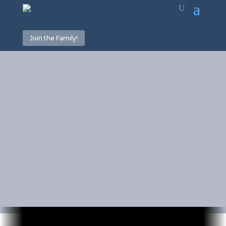
Join the Family!
Don’t
Worship God
in Vain!
December 25, 2025