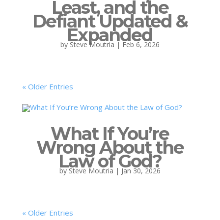
Least, and the
Defiant Updated &
Expanded
by
Steve Moutria
|
Feb 6, 2026
« Older Entries
What If You’re
Wrong About the
Law of God?
by
Steve Moutria
|
Jan 30, 2026
« Older Entries