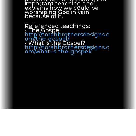
important teaching and
explains how we could be
worshiping God in vain
because of it.
Referenced teachings:
- The Gospel
http://torahbrothersdesigns.c
om/the-gospel/
- What is the Gospel?
http://torahbrothersdesigns.c
om/what-is-the-gospel/