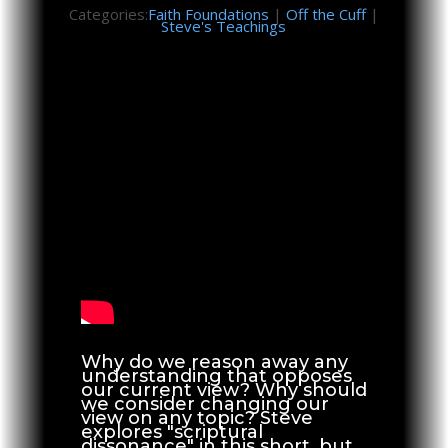
Categories:
Faith Foundations
|
Off the Cuff
|
Steve's Teachings
Why do we reason away any
understanding that opposes
our current view? Why should
we consider changing our
view on any topic? Steve
explores "scriptural
dissonance" in this short, but