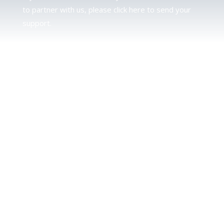
to partner with us, please click here to send your
support.
JUDAH
We love our brother Judah and pray continually for
the peace of Jerusalem. Does following Torah mean
practicing Judaism, or is there a difference between
the two? To learn more, click here.
CALENDAR CONFUSION?
Click here to read a note about the Hebraic
Calendar.
JOIN OUR NEWS LETTER
If you would like to stay up to date with all that is