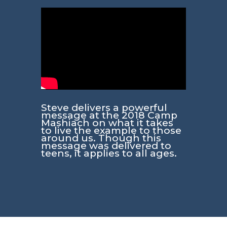
Steve delivers a powerful
message at the 2018 Camp
Mashiach on what it takes
to live the example to those
around us. Though this
message was delivered to
teens, it applies to all ages.​