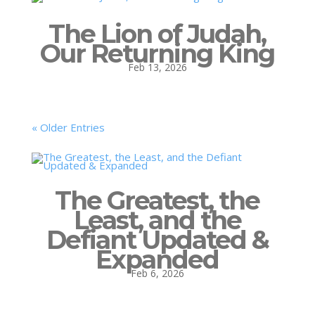
The Lion of Judah,
Our Returning King
Feb 13, 2026
« Older Entries
The Greatest, the
Least, and the
Defiant Updated &
Expanded
Feb 6, 2026