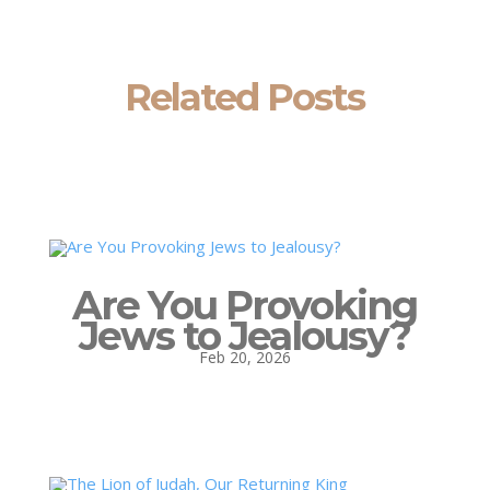
Related Posts
Are You Provoking
Jews to Jealousy?
Feb 20, 2026