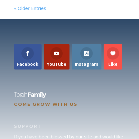
« Older Entries
Facebook
YouTube
Instagram
Like
Torah
Family
COME GROW WITH US
SUPPORT
If you have been blessed by our site and would like