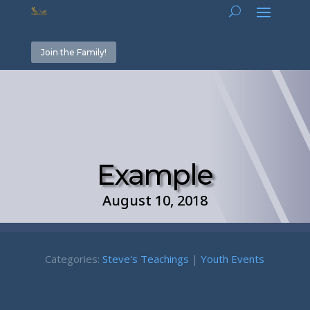
Join the Family!
Example
August 10, 2018
Categories:
Steve's Teachings
|
Youth Events