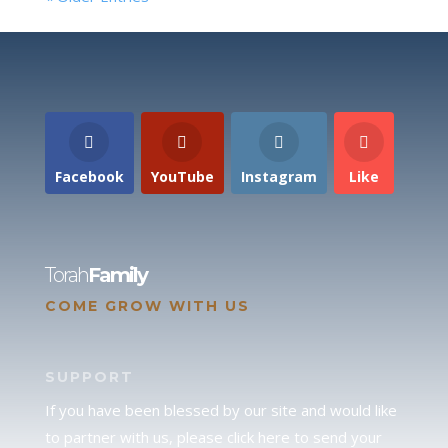
Facebook
YouTube
Instagram
Like
Torah
Family
COME GROW WITH US
SUPPORT
If you have been blessed by our site and would like
to partner with us, please click here to send your