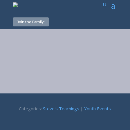
Join the Family!
Servants
February 10, 2023
Categories:
Steve's Teachings
|
Youth Events