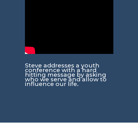
Steve addresses a youth
conference with a hard
hitting message by asking
who we serve and allow to
influence our life.