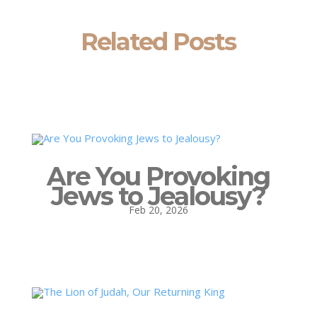
Related Posts
Are You Provoking
Jews to Jealousy?
Feb 20, 2026