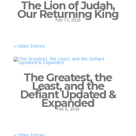
The Lion of Judah,
Our Returning King
Feb 13, 2026
« Older Entries
The Greatest, the
Least, and the
Defiant Updated &
Expanded
Feb 6, 2026
« Older Entries