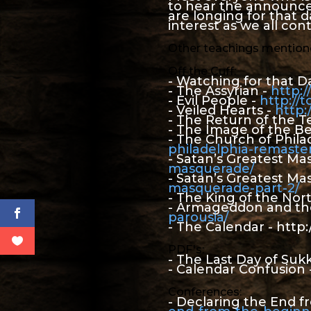
to hear the announceme
are longing for that da
interest as we all con
Other teachings mentione
Off the Cuff:
- Watching for that D
- The Assyrian -
http:
- Evil People -
http://
- Veiled Hearts -
http:
- The Return of the T
- The Image of the Be
- The Church of Phila
philadelphia-remast
- Satan’s Greatest M
masquerade/
- Satan’s Greatest Ma
masquerade-part-2/
- The King of the Nor
- Armageddon and the
parousia/
- The Calendar - http
PDF's:
- The Last Day of Suk
- Calendar Confusion 
Conferences:
- Declaring the End 