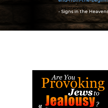
end-from-the-beginn
Live Interviews:
- Signs in the Heaven