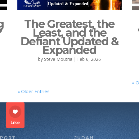
g
The Greatest, the
?
Least, and the
Defiant Updated &
Expanded
by
Steve Moutria
|
Feb 6, 2026
« O
« Older Entries
Like
PPORT
JUDAH