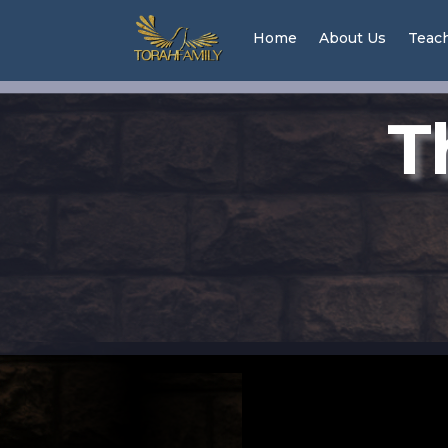
Home
About Us
Teac
T