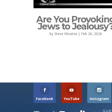
Are You Provokin
Jews to Jealousy
by
Steve Moutria
|
Feb 20, 2026
Facebook
YouTube
Instagram
SU