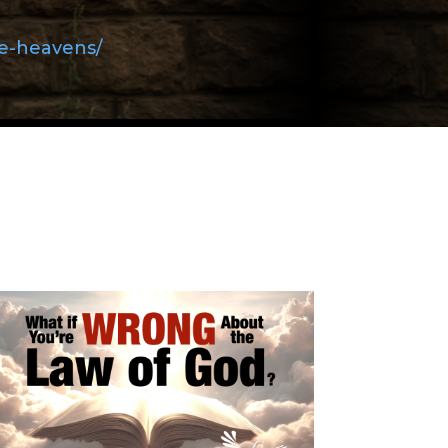
he-heavens/