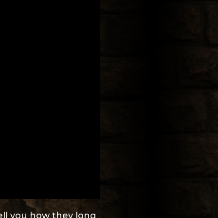
tell you how they long