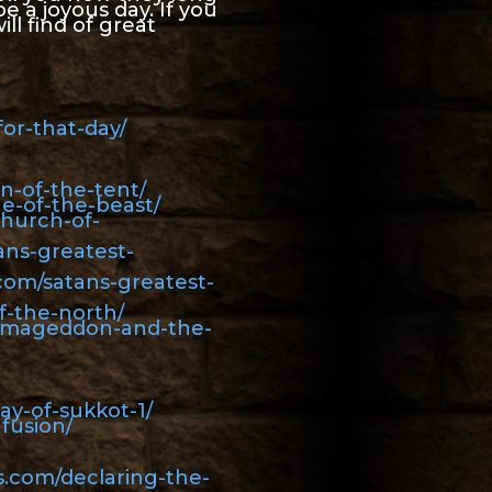
e a joyous day. If you
ill find of great
or-that-day/
n-of-the-tent/
e-of-the-beast/
church-of-
ans-greatest-
com/satans-greatest-
f-the-north/
armageddon-and-the-
ay-of-sukkot-1/
fusion/
s.com/declaring-the-