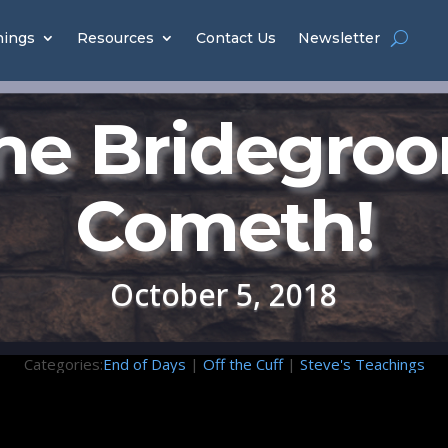
hings
Resources
Contact Us
Newsletter
he Bridegro
Cometh!
October 5, 2018
Categories:
End of Days
|
Off the Cuff
|
Steve's Teachings