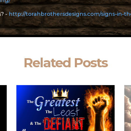
ing/
s? -
http://torahbrothersdesigns.com/signs-in-t
Related Posts