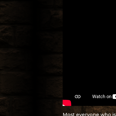
Most everyone who is t