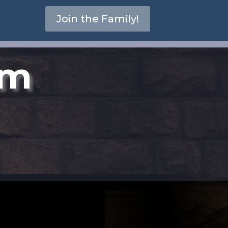
Join the Family!
om