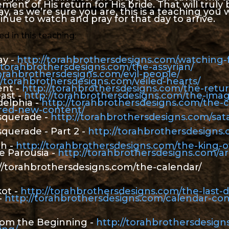
nt of His return for His bride. That will truly b
y, as we’re sure you are, this is a teaching you w
tinue to watch and pray for that day to arrive.
d in this teaching:
ay -
http://torahbrothersdesigns.com/watching-f
//torahbrothersdesigns.com/the-assyrian/
torahbrothersdesigns.com/evil-people/
//torahbrothersdesigns.com/veiled-hearts/
ent -
http://torahbrothersdesigns.com/the-retur
ast -
http://torahbrothersdesigns.com/the-imag
delphia -
http://torahbrothersdesigns.com/the-
ered-new-content/
asquerade -
http://torahbrothersdesigns.com/sat
squerade - Part 2 -
http://torahbrothersdesigns.
th -
http://torahbrothersdesigns.com/the-king-o
 Parousia -
http://torahbrothersdesigns.com/
://torahbrothersdesigns.com/the-calendar/
kot -
http://torahbrothersdesigns.com/the-last-d
-
http://torahbrothersdesigns.com/calendar-con
from the Beginning -
http://torahbrothersdesign