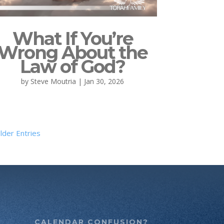
What If You’re
Wrong About the
Law of God?
by
Steve Moutria
|
Jan 30, 2026
lder Entries
CALENDAR CONFUSION?