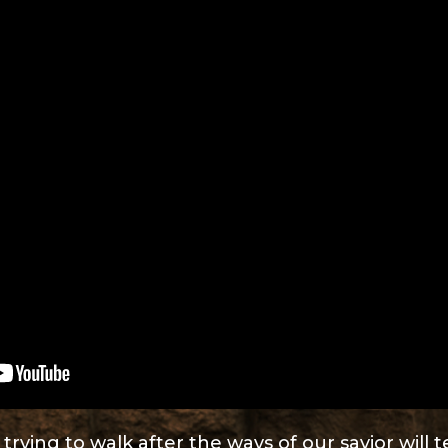
rying to walk after the ways of our savior will 