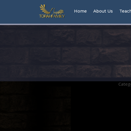
Home
About Us
Teac
Categ