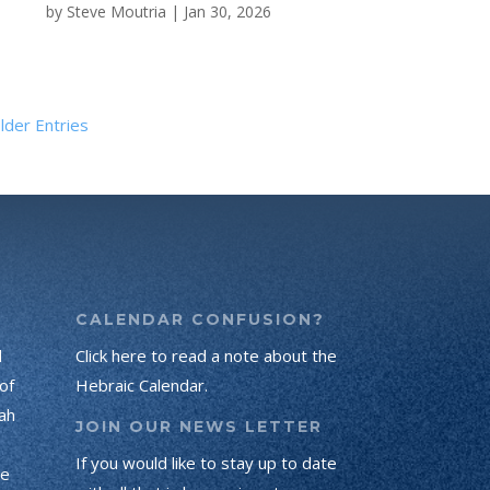
by
Steve Moutria
|
Jan 30, 2026
lder Entries
CALENDAR CONFUSION?
d
Click here to read a note about the
of
Hebraic Calendar.
ah
JOIN OUR NEWS LETTER
If you would like to stay up to date
he