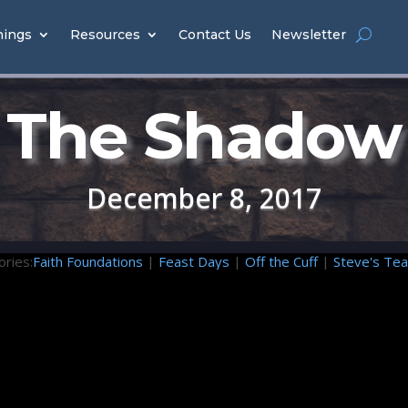
hings
Resources
Contact Us
Newsletter
The Shadow
December 8, 2017
ories:
Faith Foundations
|
Feast Days
|
Off the Cuff
|
Steve's Tea