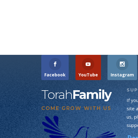
Facebook
YouTube
Instagram
Torah
Family
SU
If yo
COME GROW WITH US
site 
us, p
suppo