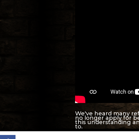
We've heard many refe
no longer apply for be
this understanding an
to.