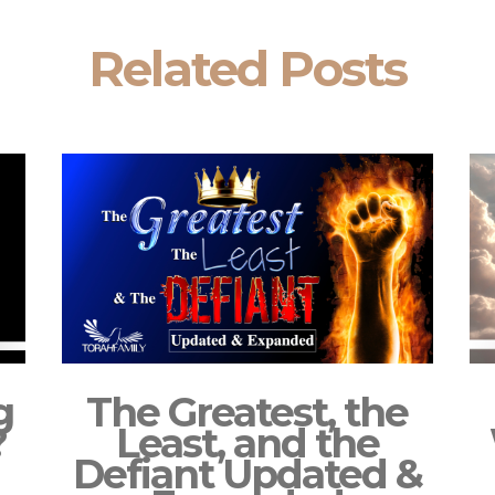
Related Posts
g
The Greatest, the
?
Least, and the
Defiant Updated &