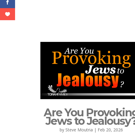
Are You Provokin
Jews to Jealousy
by
Steve Moutria
|
Feb 20, 2026