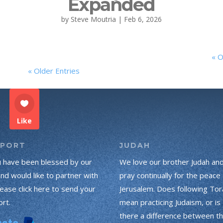
Expanded
by
Steve Moutria
|
Feb 6, 2026
« O
« Older Entries
Like
PPORT
JUDAH
u have been blessed by our
We love our brother Judah an
and would like to partner with
pray continually for the peace 
lease click here to send your
Jerusalem. Does following Tor
rt.
mean practicing Judaism, or is
there a difference between t