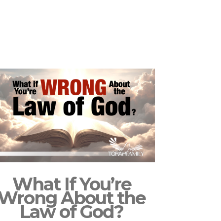
What If You’re
Wrong About the
Law of God?