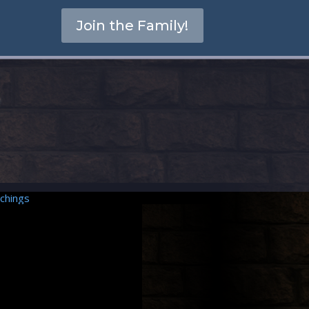
Join the Family!
chings