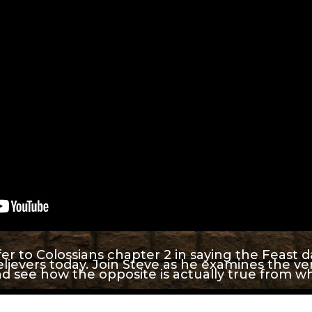
r to Colossians chapter 2 in saying the Feast 
lievers today. Join Steve as he examines the ver
d see how the opposite is actually true from w