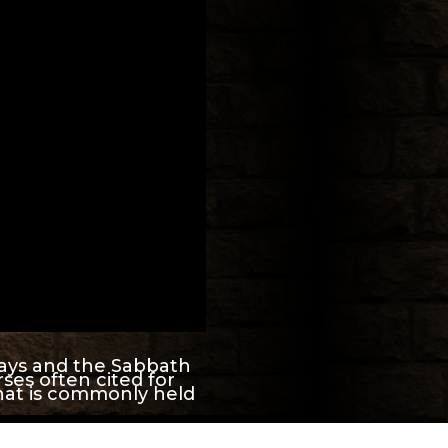
days and the Sabbath
ses often cited for
hat is commonly held