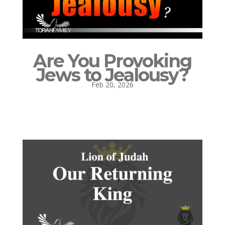
Are You Provoking
Jews to Jealousy?
Feb 20, 2026