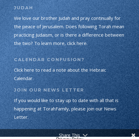
JUDAH
We love our brother Judah and pray continually for
the peace of Jerusalem. Does following Torah mean
practicing Judaism, or is there a difference between
the two? To learn more, click here.
CALENDAR CONFUSION?
Click here to read a note about the Hebraic
Calendar.
JOIN OUR NEWS LETTER
If you would like to stay up to date with all that is
happening at TorahFamily, please join our News
Letter.
Share This