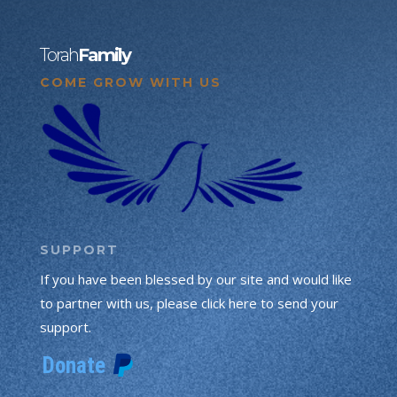
Torah
Family
COME GROW WITH US
SUPPORT
If you have been blessed by our site and would like
to partner with us, please click here to send your
support.