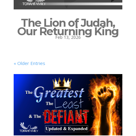
The Lion of Judah,
Our Returning King
Feb 13, 2026
« Older Entries