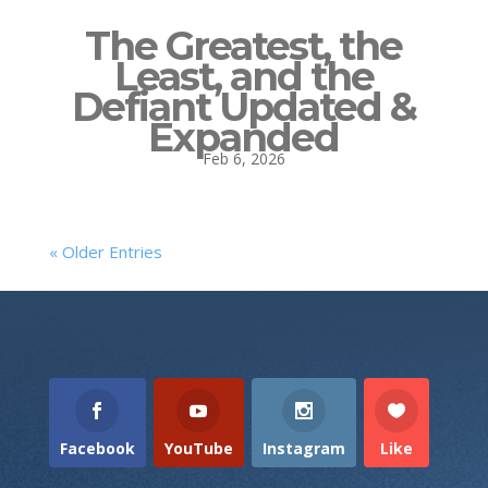
The Greatest, the
Least, and the
Defiant Updated &
Expanded
Feb 6, 2026
« Older Entries
Facebook
YouTube
Instagram
Like