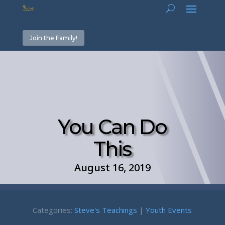
Join the Family!
You Can Do
This
August 16, 2019
Categories:
Steve's Teachings
|
Youth Events