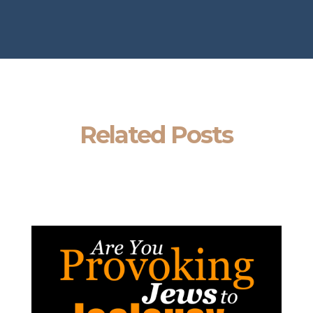
Related Posts