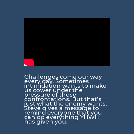
Challenges come our way
every day. Sometimes
intimidation wants to make
us cower under the
pressure of those
confrontations. But that’s
just what the enemy wants.
Steve gives a message to
remind everyone that you
can do everything YHWH
has given you.