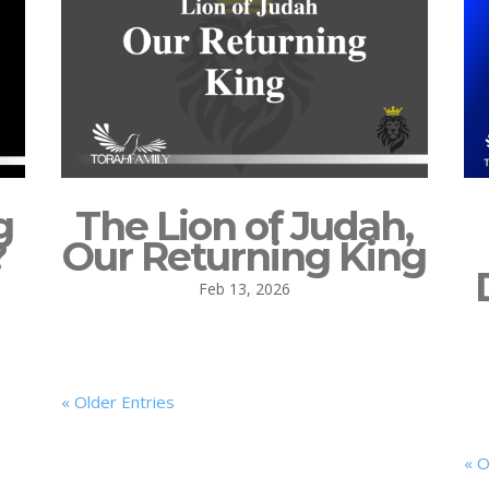
g
The Lion of Judah,
?
Our Returning King
Feb 13, 2026
« Older Entries
« O