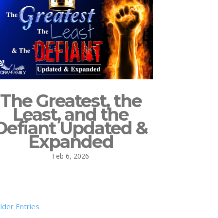
The Greatest, the
Least, and the
Defiant Updated &
Expanded
Feb 6, 2026
lder Entries