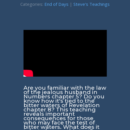
Categories:
End of Days
|
Steve's Teachings
Are you familiar with the law
of the jealous husband in
Numbers chapter 5? Do you
know how it's tied to the
bitter waters of Revelation
chapter 8? This teaching
reveals important
consequences for those
who may face the test of
bitter waters. What does it