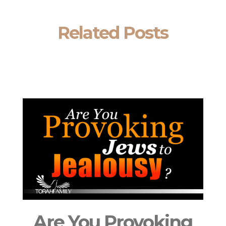
Related Posts
Are You Provoking