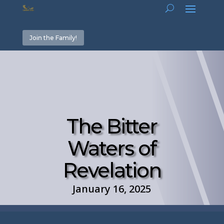
Join the Family!
The Bitter
Waters of
Revelation
January 16, 2025