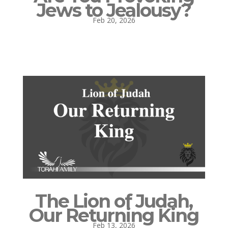
Jews to Jealousy?
Feb 20, 2026
The Lion of Judah,
Our Returning King
Feb 13, 2026