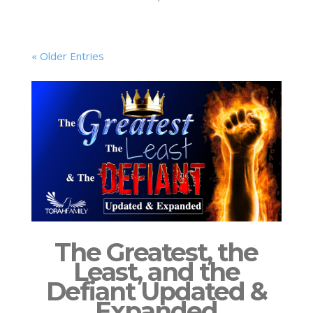
« Older Entries
The Greatest, the
Least, and the
Defiant Updated &
Expanded