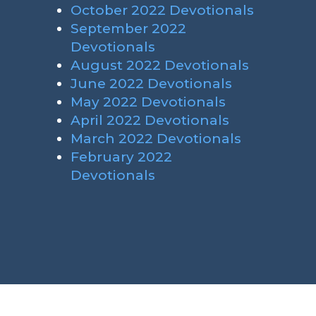
October 2022 Devotionals
September 2022
Devotionals
August 2022 Devotionals
June 2022 Devotionals
May 2022 Devotionals
April 2022 Devotionals
March 2022 Devotionals
February 2022
Devotionals