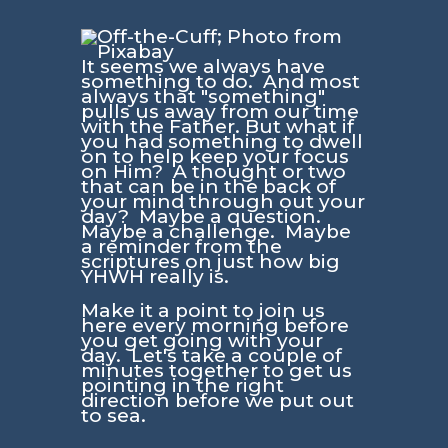
It seems we always have
something to do. And most
always that "something"
pulls us away from our time
with the Father. But what if
you had something to dwell
on to help keep your focus
on Him? A thought or two
that can be in the back of
your mind through out your
day? Maybe a question.
Maybe a challenge. Maybe
a reminder from the
scriptures on just how big
YHWH really is.
Make it a point to join us
here every morning before
you get going with your
day. Let's take a couple of
minutes together to get us
pointing in the right
direction before we put out
to sea.