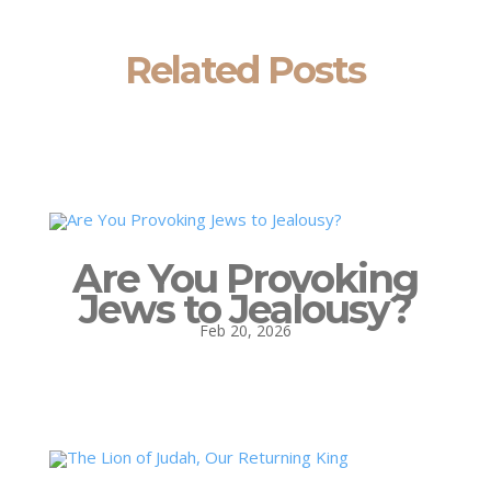
Related Posts
Are You Provoking
Jews to Jealousy?
Feb 20, 2026