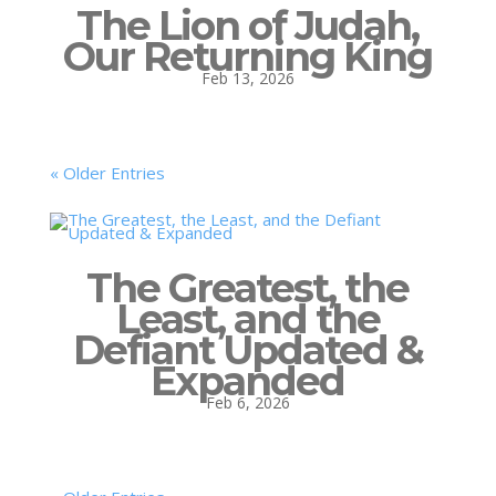
The Lion of Judah,
Our Returning King
Feb 13, 2026
« Older Entries
The Greatest, the
Least, and the
Defiant Updated &
Expanded
Feb 6, 2026