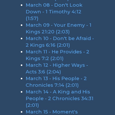
March 08 - Don't Look
Down - 1 Timothy 4:12
(1:57)
March 09 - Your Enemy - 1
Kings 21:20 (2:03)
March 10 - Don't be Afraid -
2 Kings 6:16 (2:01)
March 11 - He Provides - 2
Kings 7:2 (2:01)
March 12 - Higher Ways -
Acts 3:6 (2:04)
March 13 - His People - 2
Chronicles 7:14 (2:01)
March 14 - A King and His
People - 2 Chronicles 34:31
(2:01)
March 15 - Moment's