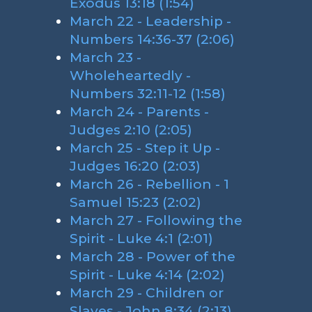
Exodus 13:18 (1:54)
March 22 - Leadership -
Numbers 14:36-37 (2:06)
March 23 -
Wholeheartedly -
Numbers 32:11-12 (1:58)
March 24 - Parents -
Judges 2:10 (2:05)
March 25 - Step it Up -
Judges 16:20 (2:03)
March 26 - Rebellion - 1
Samuel 15:23 (2:02)
March 27 - Following the
Spirit - Luke 4:1 (2:01)
March 28 - Power of the
Spirit - Luke 4:14 (2:02)
March 29 - Children or
Slaves - John 8:34 (2:13)