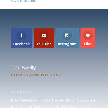
« Older Entries
Facebook
YouTube
Instagram
Like
Torah
Family
COME GROW WITH US
SUPPORT
If you have been blessed by our site and would like
to partner with us, please click here to send your