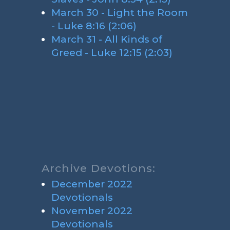
March 30 - Light the Room
- Luke 8:16 (2:06)
March 31 - All Kinds of
Greed - Luke 12:15 (2:03)
Archive Devotions:
December 2022
Devotionals
November 2022
Devotionals