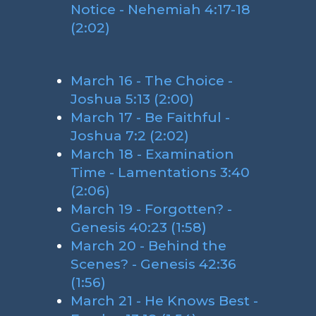
Notice - Nehemiah 4:17-18
(2:02)
March 16 - The Choice -
Joshua 5:13 (2:00)
March 17 - Be Faithful -
Joshua 7:2 (2:02)
March 18 - Examination
Time - Lamentations 3:40
(2:06)
March 19 - Forgotten? -
Genesis 40:23 (1:58)
March 20 - Behind the
Scenes? - Genesis 42:36
(1:56)
March 21 - He Knows Best -