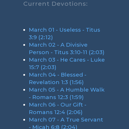
Current Devotions:
March 01 - Useless - Titus
3:9 (2:12)
March 02 - A Divisive
Person - Titus 3:10-11 (2:03)
March 03 - He Cares - Luke
15:7 (2:03)
March 04 - Blessed -
Revelation 1:3 (1:56)
March 05 - A Humble Walk
- Romans 12:3 (1:59)
March 06 - Our Gift -
Romans 12:4 (2:06)
March 07 - A True Servant
- Micah 6:8 (2:04)