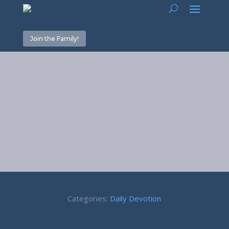
Join the Family!
March 2020
Devotions
Categories:
Daily Devotion