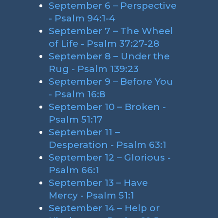
September 6 – Perspective
- Psalm 94:1-4
September 7 – The Wheel
of Life - Psalm 37:27-28
September 8 – Under the
Rug - Psalm 139:23
September 9 – Before You
- Psalm 16:8
September 10 – Broken -
Psalm 51:17
September 11 –
Desperation - Psalm 63:1
September 12 – Glorious -
Psalm 66:1
September 13 – Have
Mercy - Psalm 51:1
September 14 – Help or