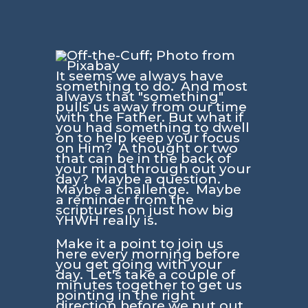
It seems we always have
something to do. And most
always that "something"
pulls us away from our time
with the Father. But what if
you had something to dwell
on to help keep your focus
on Him? A thought or two
that can be in the back of
your mind through out your
day? Maybe a question.
Maybe a challenge. Maybe
a reminder from the
scriptures on just how big
YHWH really is.
Make it a point to join us
here every morning before
you get going with your
day. Let's take a couple of
minutes together to get us
pointing in the right
direction before we put out