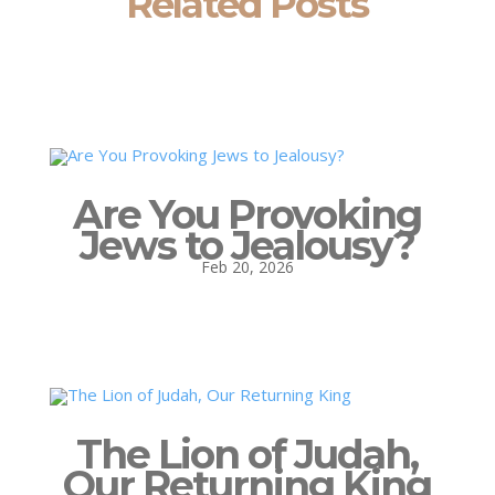
Related Posts
Are You Provoking
Jews to Jealousy?
Feb 20, 2026
The Lion of Judah,
Our Returning King