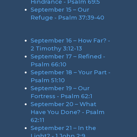
Hindrance - Psalm 69:5
September 15 – Our
Refuge - Psalm 37:39-40
September 16 – How Far? -
2 Timothy 3:12-13
September 17 – Refined -
Psalm 66:10
September 18 – Your Part -
Psalm 51:10
September 19 – Our
Fortress - Psalm 62:1
September 20 – What
Have You Done? - Psalm
62:11
September 21 – In the
Light? - 1 John 2:9