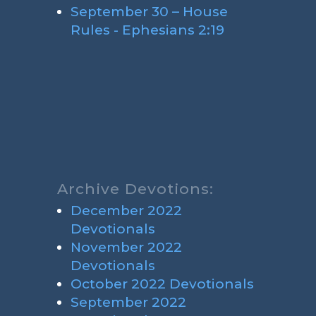
September 30 – House
Rules - Ephesians 2:19
Archive Devotions:
December 2022
Devotionals
November 2022
Devotionals
October 2022 Devotionals
September 2022