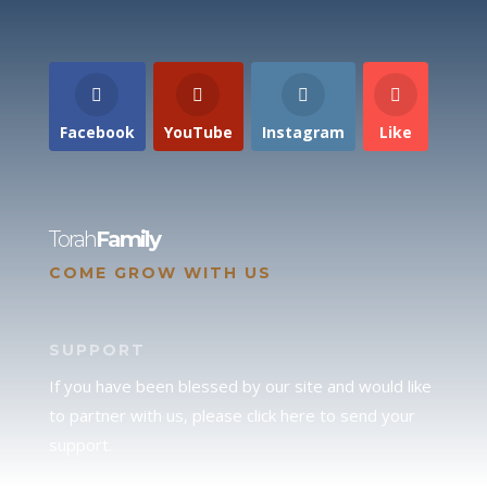
Facebook
YouTube
Instagram
Like
Torah
Family
COME GROW WITH US
SUPPORT
If you have been blessed by our site and would like
to partner with us, please click here to send your
support.