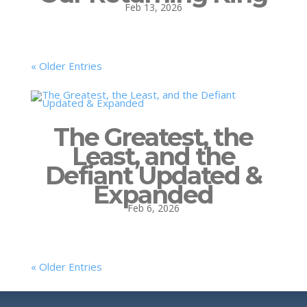
Feb 13, 2026
« Older Entries
The Greatest, the
Least, and the
Defiant Updated &
Expanded
Feb 6, 2026
« Older Entries