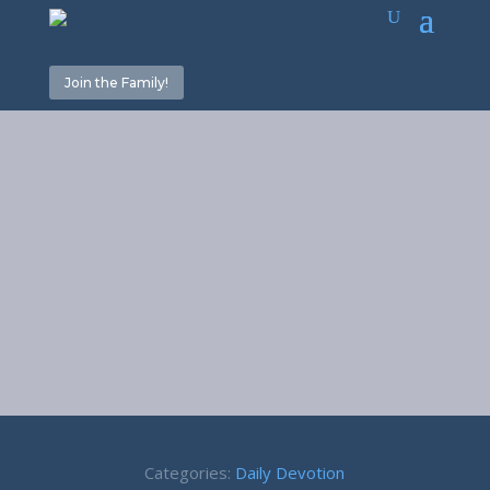
Join the Family!
September
2018 Daily
Devotions
Categories:
Daily Devotion