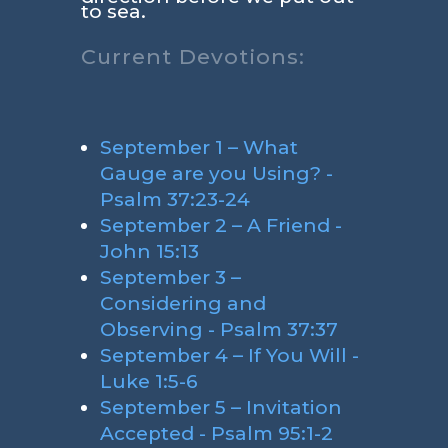
to sea.
Current Devotions:
September 1 – What
Gauge are you Using? -
Psalm 37:23-24
September 2 – A Friend -
John 15:13
September 3 –
Considering and
Observing - Psalm 37:37
September 4 – If You Will -
Luke 1:5-6
September 5 – Invitation
Accepted - Psalm 95:1-2