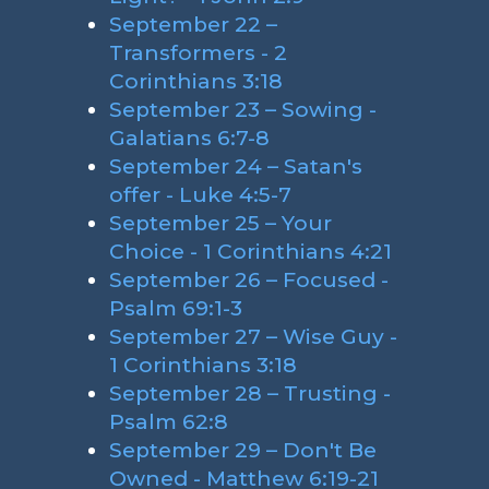
September 22 –
Transformers - 2
Corinthians 3:18
September 23 – Sowing -
Galatians 6:7-8
September 24 – Satan's
offer - Luke 4:5-7
September 25 – Your
Choice - 1 Corinthians 4:21
September 26 – Focused -
Psalm 69:1-3
September 27 – Wise Guy -
1 Corinthians 3:18
September 28 – Trusting -
Psalm 62:8
September 29 – Don't Be
Owned - Matthew 6:19-21