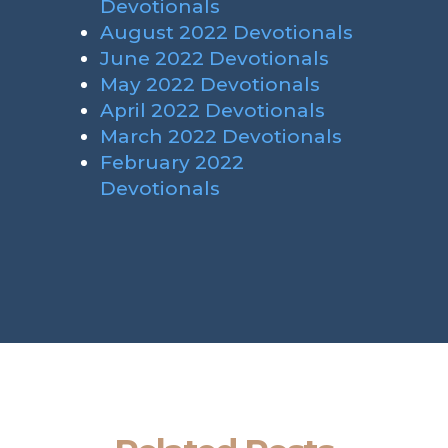
Devotionals
August 2022 Devotionals
June 2022 Devotionals
May 2022 Devotionals
April 2022 Devotionals
March 2022 Devotionals
February 2022
Devotionals