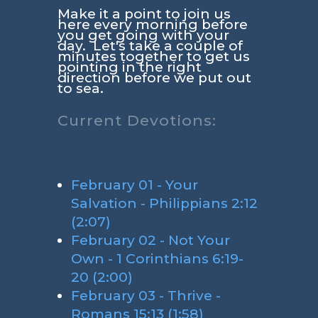
Make it a point to join us
here every morning before
you get going with your
day. Let's take a couple of
minutes together to get us
pointing in the right
direction before we put out
to sea.
Current Devotions:
February 01 - Your
Salvation - Philippians 2:12
(2:07)
February 02 - Not Your
Own - 1 Corinthians 6:19-
20 (2:00)
February 03 - Thrive -
Romans 15:13 (1:58)