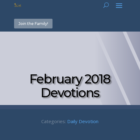
Join the Family!
February 2018
Devotions
Categories:
Daily Devotion