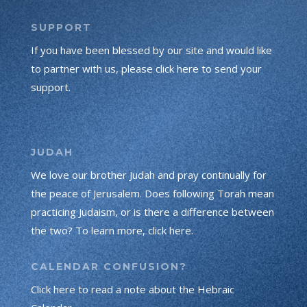
SUPPORT
If you have been blessed by our site and would like
to partner with us, please click here to send your
support.
JUDAH
We love our brother Judah and pray continually for
the peace of Jerusalem. Does following Torah mean
practicing Judaism, or is there a difference between
the two? To learn more, click here.
CALENDAR CONFUSION?
Click here to read a note about the Hebraic