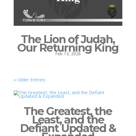
The Lion of Judah,
Our Returning King
Feb 13, 2026
« Older Entries
The Greatest, the
Least, and the
Defiant Updated &