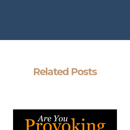
Related Posts