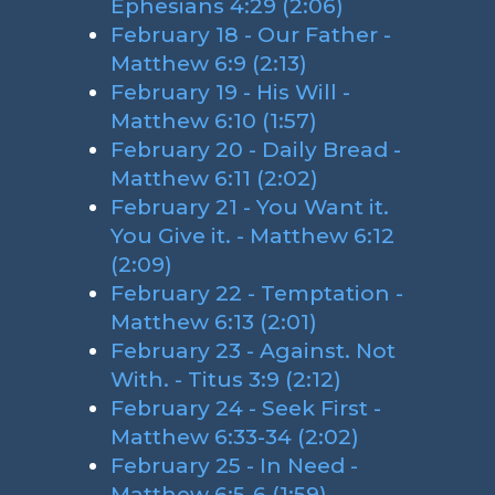
Ephesians 4:29 (2:06)
February 18 - Our Father -
Matthew 6:9 (2:13)
February 19 - His Will -
Matthew 6:10 (1:57)
February 20 - Daily Bread -
Matthew 6:11 (2:02)
February 21 - You Want it.
You Give it. - Matthew 6:12
(2:09)
February 22 - Temptation -
Matthew 6:13 (2:01)
February 23 - Against. Not
With. - Titus 3:9 (2:12)
February 24 - Seek First -
Matthew 6:33-34 (2:02)
February 25 - In Need -
Matthew 6:5-6 (1:59)