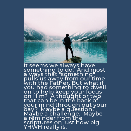
It seems we always have
something to do. And most
always that "something"
pulls us away from our time
with the Father. But what if
you had something to dwell
on to help keep your focus
on Him? A thought or two
that can be in the back of
your mind through out your
day? Maybe a question.
Maybe a challenge. Maybe
a reminder from the
scriptures on just how big
YHWH really is.