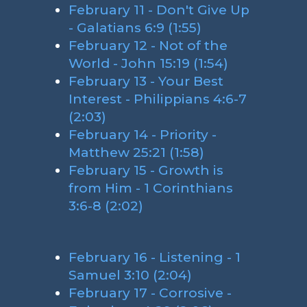
February 11 - Don't Give Up
- Galatians 6:9 (1:55)
February 12 - Not of the
World - John 15:19 (1:54)
February 13 - Your Best
Interest - Philippians 4:6-7
(2:03)
February 14 - Priority -
Matthew 25:21 (1:58)
February 15 - Growth is
from Him - 1 Corinthians
3:6-8 (2:02)
February 16 - Listening - 1
Samuel 3:10 (2:04)
February 17 - Corrosive -