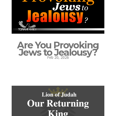
Are You Provoking
Jews to Jealousy?
Feb 20, 2026