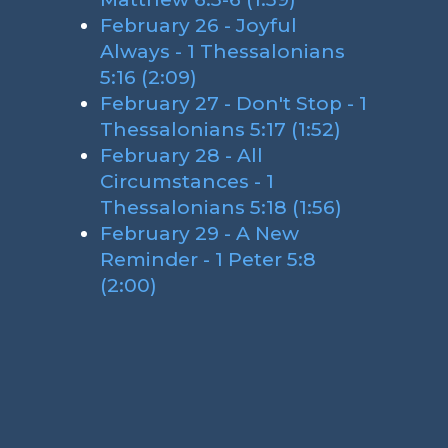
February 26 - Joyful
Always - 1 Thessalonians
5:16 (2:09)
February 27 - Don't Stop - 1
Thessalonians 5:17 (1:52)
February 28 - All
Circumstances - 1
Thessalonians 5:18 (1:56)
February 29 - A New
Reminder - 1 Peter 5:8
(2:00)