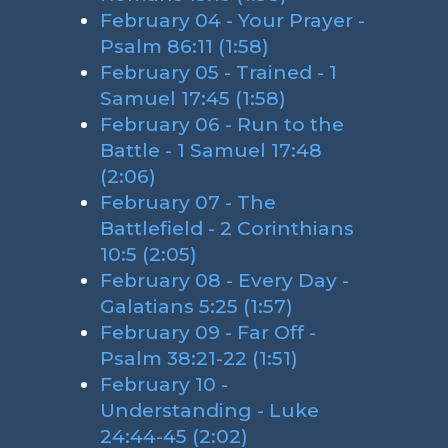
February 04 - Your Prayer -
Psalm 86:11 (1:58)
February 05 - Trained - 1
Samuel 17:45 (1:58)
February 06 - Run to the
Battle - 1 Samuel 17:48
(2:06)
February 07 - The
Battlefield - 2 Corinthians
10:5 (2:05)
February 08 - Every Day -
Galatians 5:25 (1:57)
February 09 - Far Off -
Psalm 38:21-22 (1:51)
February 10 -
Understanding - Luke
24:44-45 (2:02)