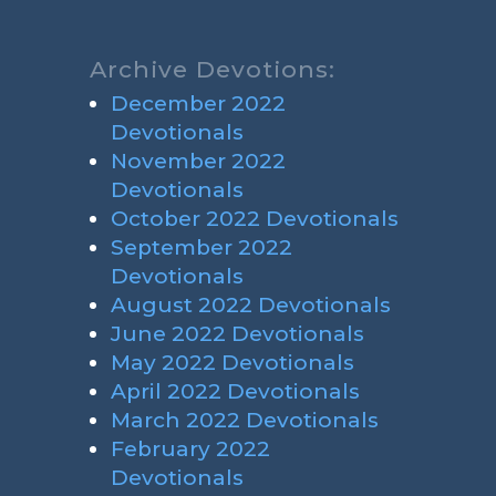
Archive Devotions:
December 2022
Devotionals
November 2022
Devotionals
October 2022 Devotionals
September 2022
Devotionals
August 2022 Devotionals
June 2022 Devotionals
May 2022 Devotionals
April 2022 Devotionals
March 2022 Devotionals
February 2022
Devotionals