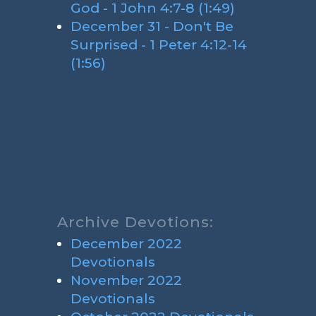
God - 1 John 4:7-8 (1:49)
December 31 - Don't Be
Surprised - 1 Peter 4:12-14
(1:56)
Archive Devotions:
December 2022
Devotionals
November 2022
Devotionals