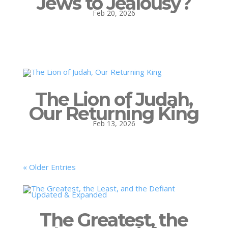
Jews to Jealousy?
Feb 20, 2026
The Lion of Judah,
Our Returning King
Feb 13, 2026
« Older Entries
The Greatest, the