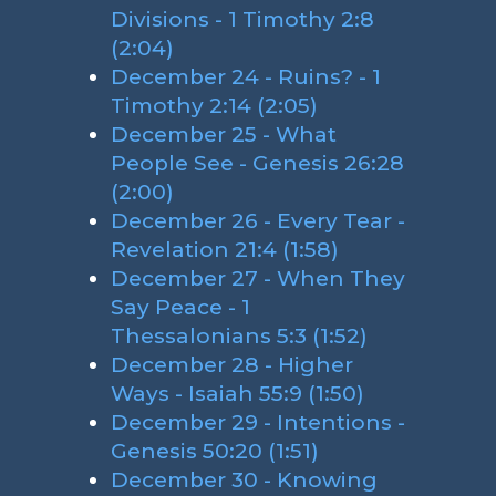
Divisions - 1 Timothy 2:8
(2:04)
December 24 - Ruins? - 1
Timothy 2:14 (2:05)
December 25 - What
People See - Genesis 26:28
(2:00)
December 26 - Every Tear -
Revelation 21:4 (1:58)
December 27 - When They
Say Peace - 1
Thessalonians 5:3 (1:52)
December 28 - Higher
Ways - Isaiah 55:9 (1:50)
December 29 - Intentions -
Genesis 50:20 (1:51)
December 30 - Knowing