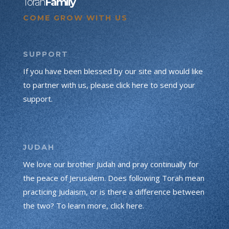
Torah
Family
COME GROW WITH US
SUPPORT
If you have been blessed by our site and would like
to partner with us, please click here to send your
support.
JUDAH
We love our brother Judah and pray continually for
the peace of Jerusalem. Does following Torah mean
practicing Judaism, or is there a difference between
the two? To learn more, click here.