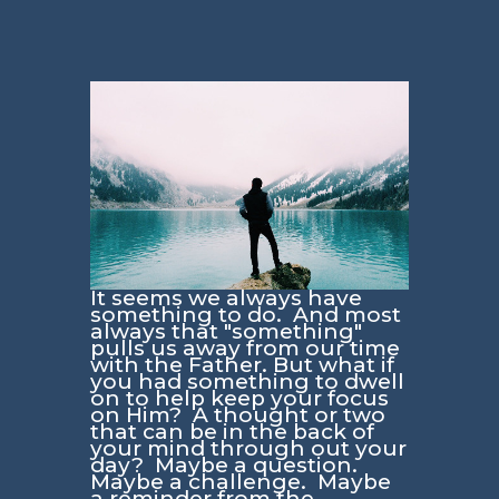
It seems we always have
something to do. And most
always that "something"
pulls us away from our time
with the Father. But what if
you had something to dwell
on to help keep your focus
on Him? A thought or two
that can be in the back of
your mind through out your
day? Maybe a question.
Maybe a challenge. Maybe
a reminder from the