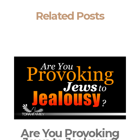
Related Posts
Are You Provoking