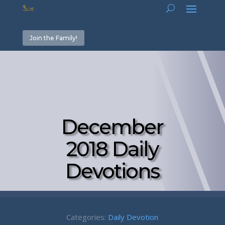
Join the Family!
December
2018 Daily
Devotions
Categories:
Daily Devotion