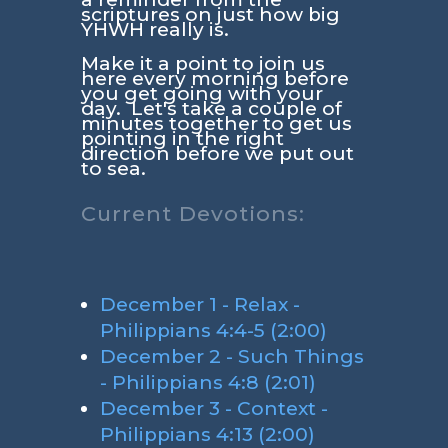
scriptures on just how big
YHWH really is.
Make it a point to join us
here every morning before
you get going with your
day. Let's take a couple of
minutes together to get us
pointing in the right
direction before we put out
to sea.
Current Devotions:
December 1 - Relax -
Philippians 4:4-5 (2:00)
December 2 - Such Things
- Philippians 4:8 (2:01)
December 3 - Context -
Philippians 4:13 (2:00)