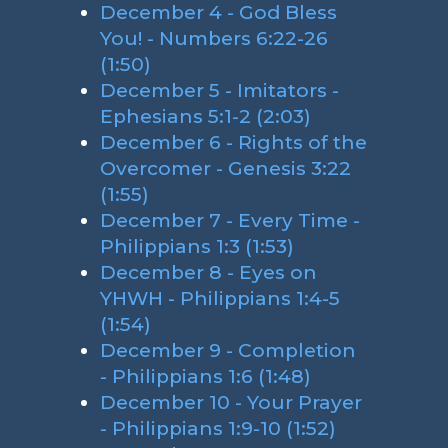
December 4 - God Bless
You! - Numbers 6:22-26
(1:50)
December 5 - Imitators -
Ephesians 5:1-2 (2:03)
December 6 - Rights of the
Overcomer - Genesis 3:22
(1:55)
December 7 - Every Time -
Philippians 1:3 (1:53)
December 8 - Eyes on
YHWH - Philippians 1:4-5
(1:54)
December 9 - Completion
- Philippians 1:6 (1:48)
December 10 - Your Prayer
- Philippians 1:9-10 (1:52)