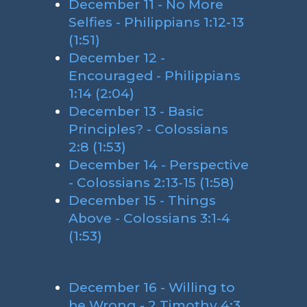
December 11 - No More
Selfies - Philippians 1:12-13
(1:51)
December 12 -
Encouraged - Philippians
1:14 (2:04)
December 13 - Basic
Principles? - Colossians
2:8 (1:53)
December 14 - Perspective
- Colossians 2:13-15 (1:58)
December 15 - Things
Above - Colossians 3:1-4
(1:53)
December 16 - Willing to
be Wrong - 2 Timothy 4:3