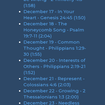
(1:58)
December 17 - In Your
Heart - Genesis 24:45 (1:50)
December 18 - The
Honeycomb Song - Psalm
19:7-11 (2:04)
December 19 - Common
Thought - Philippians 1:29-
30 (1:55)
December 20 - Interests of
Others - Philippians 2:19-21
(1:52)
December 21 - Represent -
Colossians 4:6 (2:03)
December 22 - Growing - 2
Thessalonians 1:3 (2:00)
December 23 - Needless