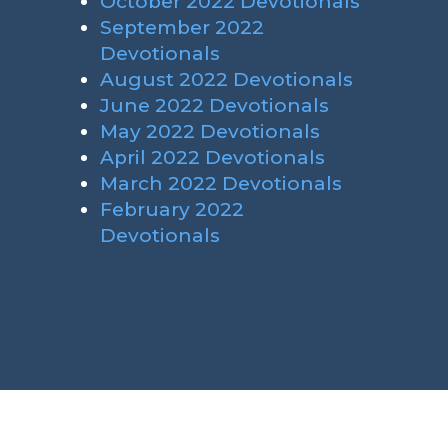
October 2022 Devotionals
September 2022
Devotionals
August 2022 Devotionals
June 2022 Devotionals
May 2022 Devotionals
April 2022 Devotionals
March 2022 Devotionals
February 2022
Devotionals