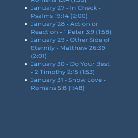
January 27 - In Check -
Psalms 19:14 (2:00)
January 28 - Action or
Reaction - 1 Peter 3:9 (1:58)
January 29 - Other Side of
Eternity - Matthew 26:39
(2:01)
January 30 - Do Your Best
- 2 Timothy 2:15 (1:53)
January 31 - Show Love -
Romans 5:8 (1:48)