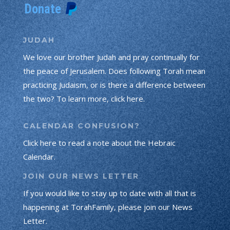
JUDAH
We love our brother Judah and pray continually for
the peace of Jerusalem. Does following Torah mean
practicing Judaism, or is there a difference between
the two? To learn more, click here.
CALENDAR CONFUSION?
Click here to read a note about the Hebraic
Calendar.
JOIN OUR NEWS LETTER
If you would like to stay up to date with all that is
happening at TorahFamily, please join our News
Letter.