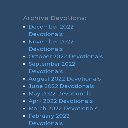
Archive Devotions:
December 2022
Devotionals
November 2022
Devotionals
October 2022 Devotionals
September 2022
Devotionals
August 2022 Devotionals
June 2022 Devotionals
May 2022 Devotionals
April 2022 Devotionals
March 2022 Devotionals
February 2022
Devotionals