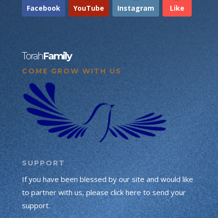
Facebook
YouTube
Instagram
Like
Torah
Family
COME GROW WITH US
SUPPORT
If you have been blessed by our site and would like
to partner with us, please click here to send your
support.