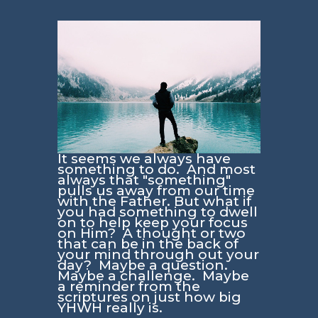
It seems we always have
something to do. And most
always that "something"
pulls us away from our time
with the Father. But what if
you had something to dwell
on to help keep your focus
on Him? A thought or two
that can be in the back of
your mind through out your
day? Maybe a question.
Maybe a challenge. Maybe
a reminder from the
scriptures on just how big
YHWH really is.