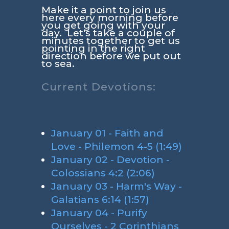
Make it a point to join us
here every morning before
you get going with your
day. Let's take a couple of
minutes together to get us
pointing in the right
direction before we put out
to sea.
Current Devotions:
January 01 - Faith and
Love - Philemon 4-5 (1:49)
January 02 - Devotion -
Colossians 4:2 (2:06)
January 03 - Harm's Way -
Galatians 6:14 (1:57)
January 04 - Purify
Ourselves - 2 Corinthians