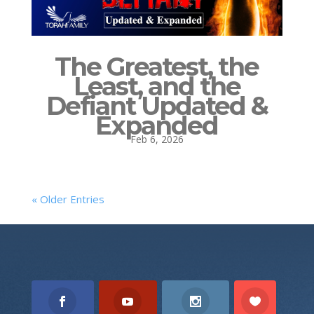
The Greatest, the
Least, and the
Defiant Updated &
Expanded
Feb 6, 2026
« Older Entries