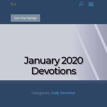
Join the Family!
January 2020
Devotions
Categories:
Daily Devotion