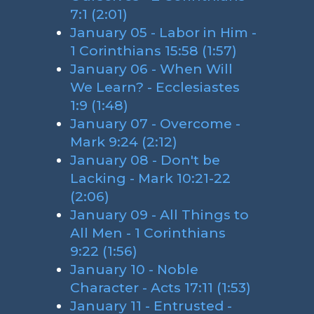
7:1 (2:01)
January 05 - Labor in Him -
1 Corinthians 15:58 (1:57)
January 06 - When Will
We Learn? - Ecclesiastes
1:9 (1:48)
January 07 - Overcome -
Mark 9:24 (2:12)
January 08 - Don't be
Lacking - Mark 10:21-22
(2:06)
January 09 - All Things to
All Men - 1 Corinthians
9:22 (1:56)
January 10 - Noble
Character - Acts 17:11 (1:53)
January 11 - Entrusted -