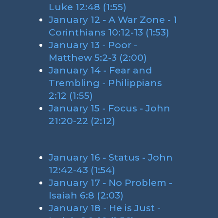
Luke 12:48 (1:55)
January 12 - A War Zone - 1
Corinthians 10:12-13 (1:53)
January 13 - Poor -
Matthew 5:2-3 (2:00)
January 14 - Fear and
Trembling - Philippians
2:12 (1:55)
January 15 - Focus - John
21:20-22 (2:12)
January 16 - Status - John
12:42-43 (1:54)
January 17 - No Problem -
Isaiah 6:8 (2:03)
January 18 - He is Just -