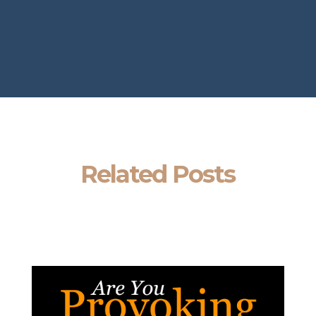
Related Posts