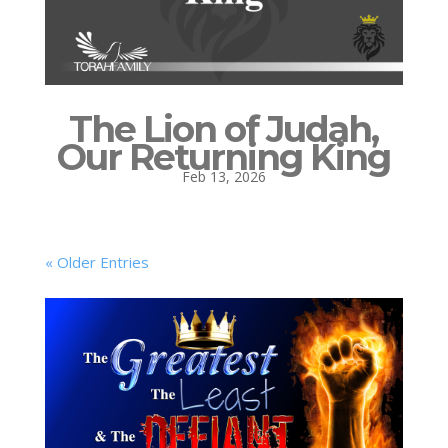
The Lion of Judah,
Our Returning King
Feb 13, 2026
« Older Entries