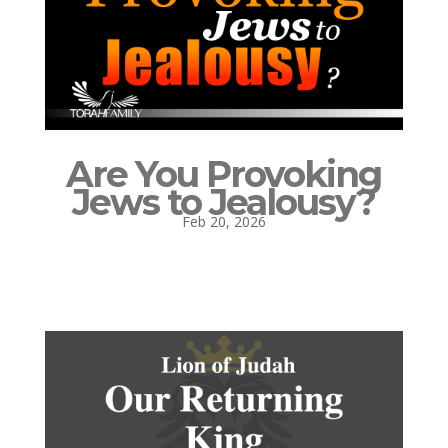
Are You Provoking
Jews to Jealousy?
Feb 20, 2026