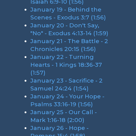
Isaiah 6:9-10 (1:56)
January 19 - Behind the
Scenes - Exodus 3:7 (1:56)
January 20 - Don't Say,
"No" - Exodus 4:13-14 (1:59)
January 21 - The Battle - 2
Chronicles 20:15 (1:56)
January 22 - Turning
Hearts - 1 Kings 18:36-37
(1:57)
January 23 - Sacrifice - 2
Samuel 24:24 (1:54)
January 24 - Your Hope -
Psalms 33:16-19 (1:56)
January 25 - Our Call -
Mark 1:16-18 (2:00)
January 26 - Hope -
Romans 15:4 (1:58)